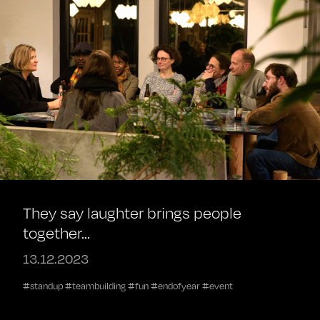
They say laughter brings people
together...
13.12.2023
#standup #teambuilding #fun #endofyear #event