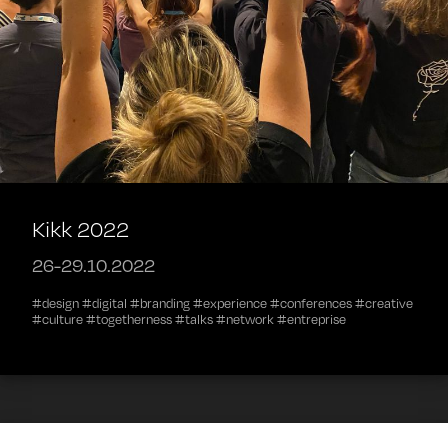
Kikk 2022
26-29.10.2022
#design #digital #branding #experience #conferences #creative
#culture #togetherness #talks #network #entreprise