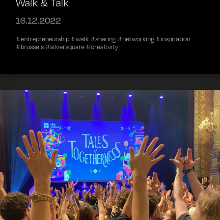
Walk & Talk
16.12.2022
#entrepreneurship #walk #sharing #networking #inspiration
#brussels #silversquare #creativity