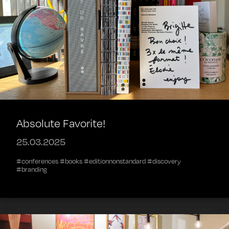
Absolute Favorite!
25.03.2025
#conferences #books #editionnonstandard #discovery
#branding