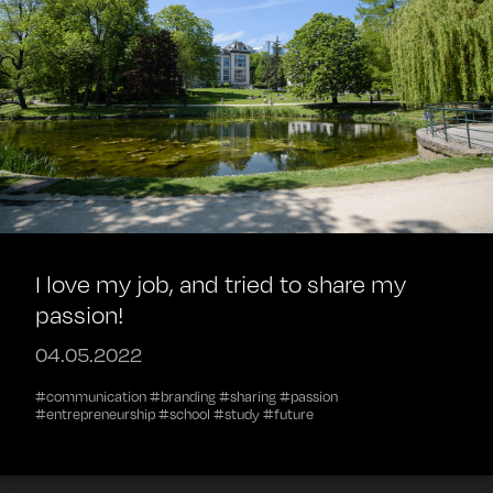
I love my job, and tried to share my
passion!
04.05.2022
#communication #branding #sharing #passion
#entrepreneurship #school #study #future