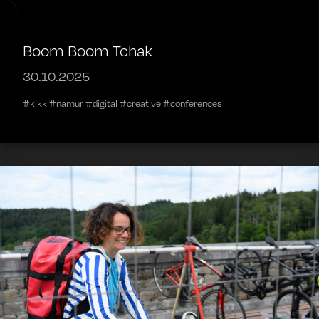
Boom Boom Tchak
30.10.2025
#kikk #namur #digital #creative #conferences