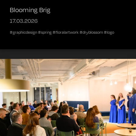
Blooming Brig
17.03.2026
#graphicdesign #spring #floralartwork #dryblossom #logo