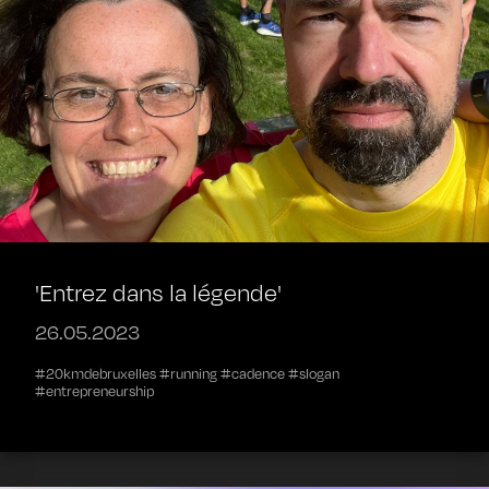
'Entrez dans la légende'
26.05.2023
#20kmdebruxelles #running #cadence #slogan
#entrepreneurship