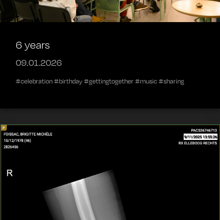
6 years
09.01.2026
#celebration #birthday #gettingtogether #music #sharing