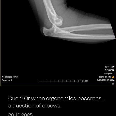
Ouch! Or when ergonomics becomes...
a question of elbows.
30.10.2025