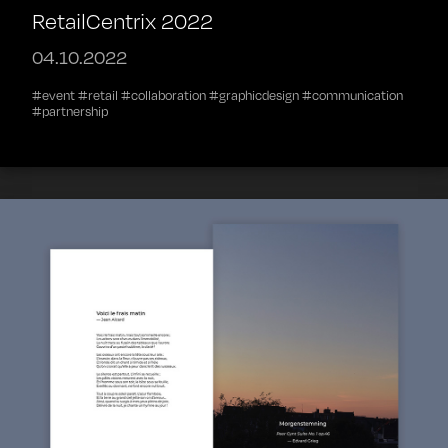
RetailCentrix 2022
04.10.2022
#event #retail #collaboration #graphicdesign #communication
#partnership