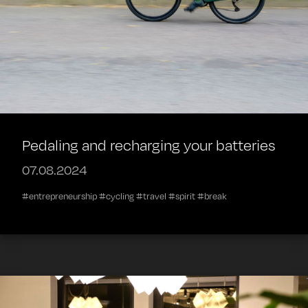
Pedaling and recharging your batteries
07.08.2024
#entrepreneurship #cycling #travel #spirit #break