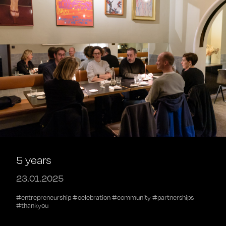
5 years
23.01.2025
#entrepreneurship #celebration #community #partnerships
#thankyou