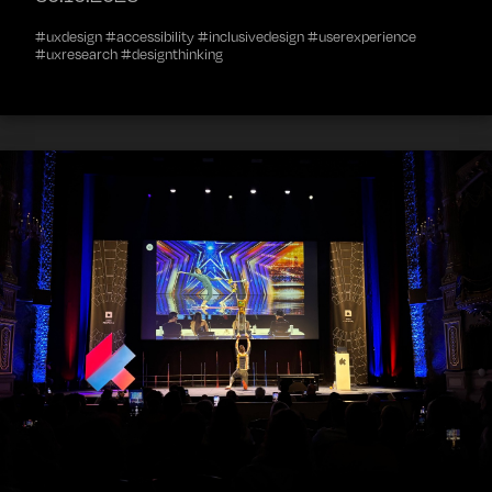
#uxdesign #accessibility #inclusivedesign #userexperience
#uxresearch #designthinking