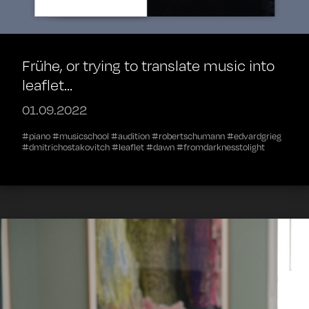
Frühe, or trying to translate music into
leaflet...
01.09.2022
#piano #musicschool #audition #robertschumann #edvardgrieg
#dmitrichostakovitch #leaflet #dawn #fromdarknesstolight