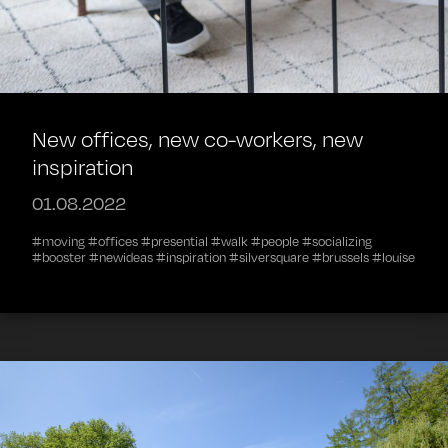
New offices, new co-workers, new
inspiration
01.08.2022
#moving #offices #presential #walk #people #socializing
#booster #newideas #inspiration #silversquare #brussels #louise