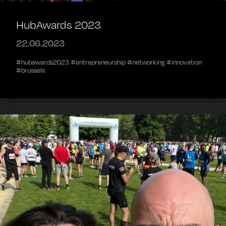
HubAwards 2023
22.06.2023
#hubawards2023 #entrepreneurship #networking #innovation
#brussels