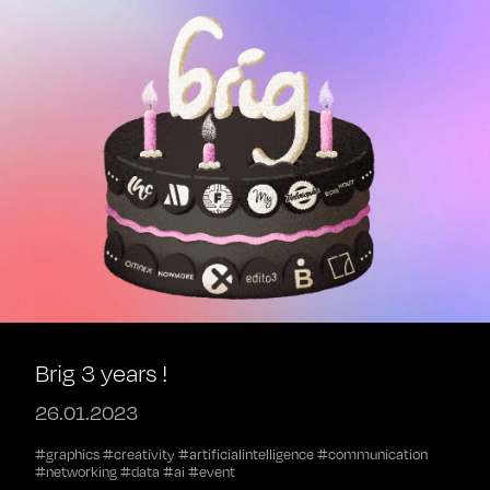
Brig 3 years !
26.01.2023
#graphics #creativity #artificialintelligence #communication
#networking #data #ai #event