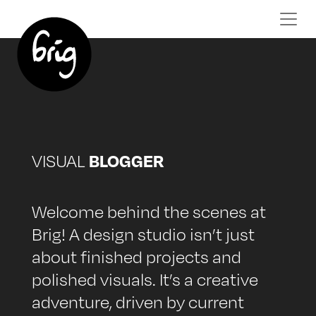
BLOGGER
VISUAL
Welcome behind the scenes at
Brig! A design studio isn’t just
about finished projects and
polished visuals. It’s a creative
adventure, driven by current