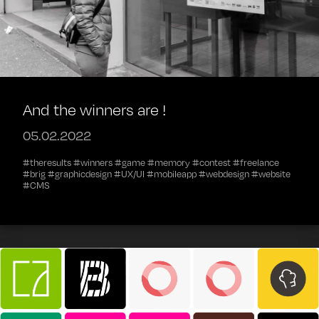
And the winners are !
05.02.2022
#theresults #winners #game #memory #contest #freelance
#brig #graphicdesign #UX/UI #mobileapp #webdesign #website
#CMS