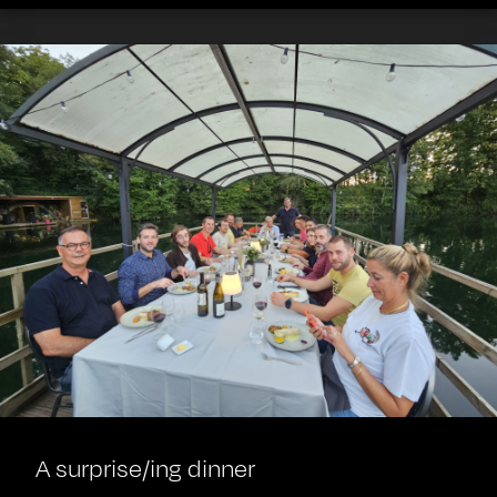
A surprise/ing dinner