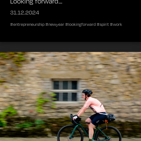
Looking forward...
31.12.2024
#entrepreneurship #newyear #lookingforward #spirit #work