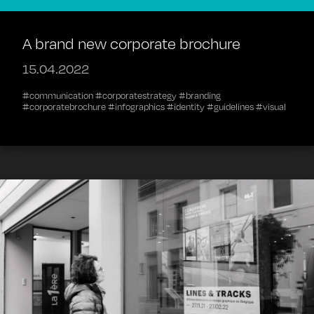
A brand new corporate brochure
15.04.2022
#communication #corporatestrategy #branding
#corporatebrochure #infographics #identity #guidelines #visual