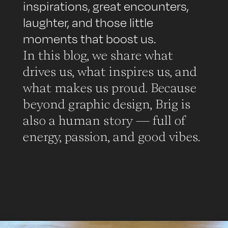
inspirations, great encounters,
laughter, and those little
moments that boost us.
In this blog, we share what
drives us, what inspires us, and
what makes us proud. Because
beyond graphic design, Brig is
also a human story — full of
energy, passion, and good vibes.