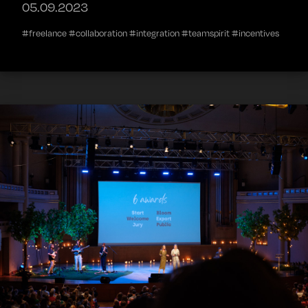
05.09.2023
#freelance #collaboration #integration #teamspirit #incentives