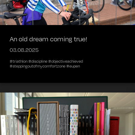
An old dream coming true!
03.08.2025
#triathlon #discipline #objectiveachieved
#steppingoutofmycomfortzone #eupen