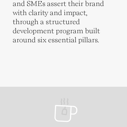
and SMEs assert their brand
with clarity and impact,
through a structured
development program built
around six essential pillars.