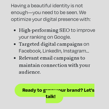
Having a beautiful identity is not
enough—you need to be seen. We
optimize your digital presence with:
High-performing SEO
to improve
your ranking on Google.
Targeted digital campaigns
on
Facebook, LinkedIn, Instagram…
Relevant email campaigns to
maintain connection with your
audience.
Ready to grow your brand? Let’s
talk!