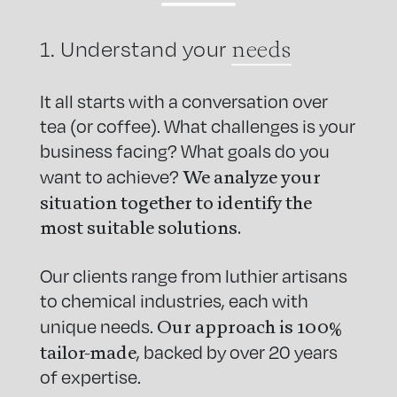
needs
1. Understand your
It all starts with a conversation over
tea (or coffee). What challenges is your
business facing? What goals do you
We analyze your
want to achieve?
situation together to identify the
most suitable solutions.
Our clients range from luthier artisans
to chemical industries, each with
Our approach is 100%
unique needs.
tailor-made
, backed by over 20 years
of expertise.