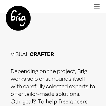
CRAFTER
VISUAL
Depending on the project, Brig
works solo or surrounds itself
with carefully selected experts to
offer tailor-made solutions.
Our goal? To help freelancers