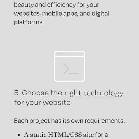
beauty and efficiency for your
websites, mobile apps, and digital
platforms.
right technology
5. Choose the
for your website
Each project has its own requirements:
A static HTML/CSS site
for a