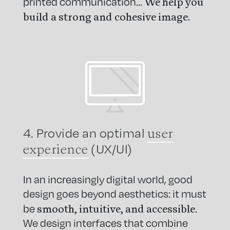
We help you
printed communication…
build a strong and cohesive image.
user
4. Provide an optimal
experience
(UX/UI)
In an increasingly digital world, good
design goes beyond aesthetics: it must
smooth, intuitive, and accessible
be
.
We design interfaces that combine