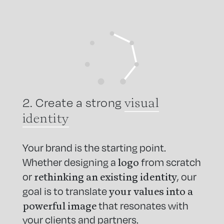
visual
2. Create a strong
identity
Your brand is the starting point.
logo
Whether designing a
from scratch
rethinking an existing identity
or
, our
your values into a
goal is to translate
powerful image
that resonates with
your clients and partners.