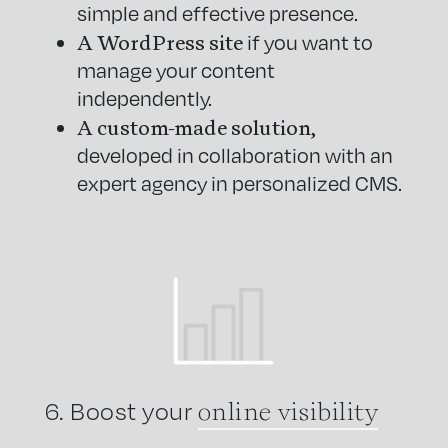
simple and effective presence.
A WordPress site
if you want to
manage your content
independently.
A custom-made solution,
developed in collaboration with an
expert agency in personalized CMS.
online visibility
6. Boost your