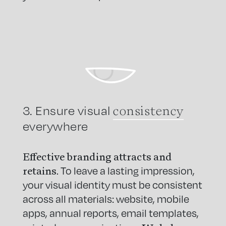
consistency
3. Ensure visual
everywhere
Effective branding attracts and
retains
. To leave a lasting impression,
your visual identity must be consistent
across all materials: website, mobile
apps, annual reports, email templates,