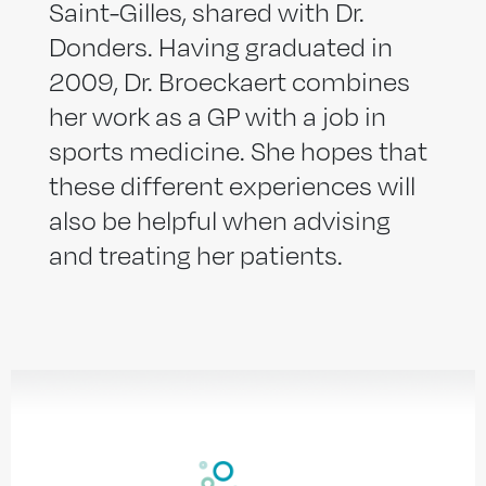
Saint-Gilles, shared with Dr.
Donders. Having graduated in
2009, Dr. Broeckaert combines
her work as a GP with a job in
sports medicine. She hopes that
these different experiences will
also be helpful when advising
and treating her patients.