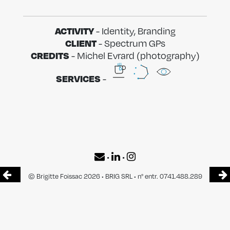
ACTIVITY
- Identity, Branding
CLIENT
- Spectrum GPs
CREDITS
- Michel Evrard (photography)
SERVICES
-
•
•
© Brigitte Foissac 2026 • BRIG SRL • n° entr. 0741.488.289
Head office : Avenue Jupiter 159/11 1190 Forest
Offices : SilverSquare Stéphanie — Avenue Louise 54 1050 Bruxelles
CONTACT