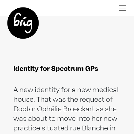
Identity for Spectrum GPs
A new identity for a new medical
house. That was the request of
Doctor Ophélie Broeckart as she
was about to move into her new
practice situated rue Blanche in